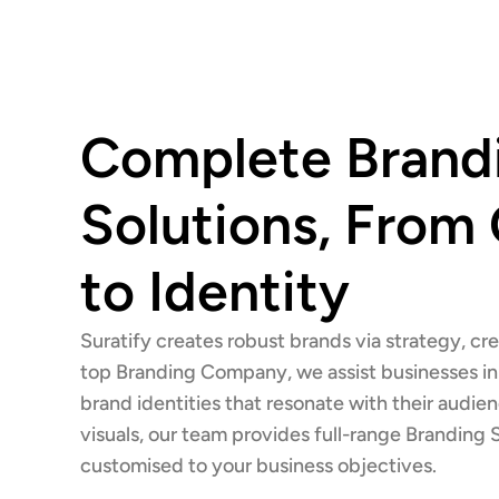
Complete Brand
Solutions, From
to Identity
Suratify creates robust brands via strategy, cre
top Branding Company, we assist businesses in 
brand identities that resonate with their audie
visuals, our team provides full-range Branding 
customised to your business objectives.