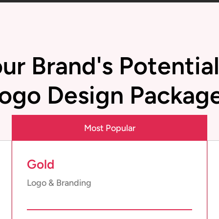
ur Brand's Potentia
ogo Design Packag
Most Popular
Gold
Logo & Branding