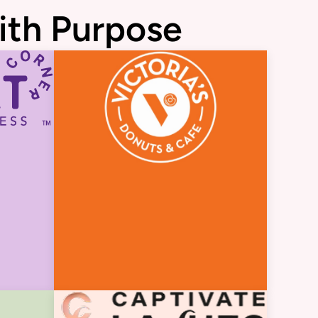
ith Purpose