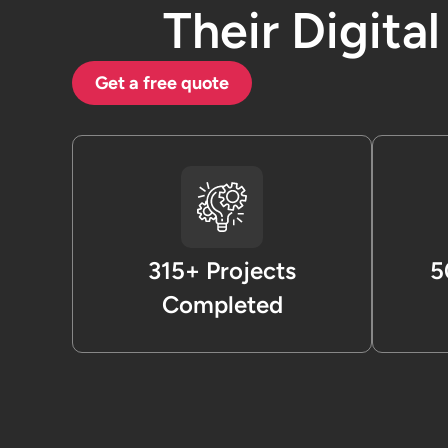
Their Digita
Get a free quote
315+ Projects
5
Completed