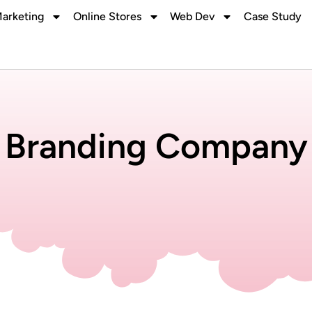
Marketing
Online Stores
Web Dev
Case Study
Branding Company