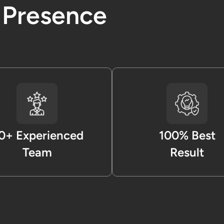
l Presence
0+ Experienced
100% Best
Team
Result