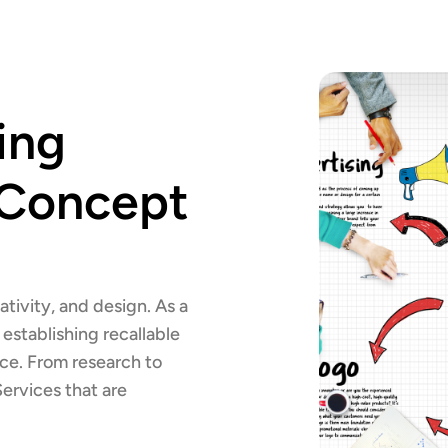
ing
 Concept
ativity, and design. As a
establishing recallable
nce. From research to
Services that are