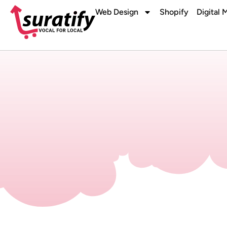
Web Design
Shopify
Digital 