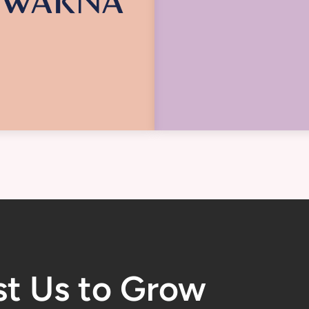
st Us to Grow