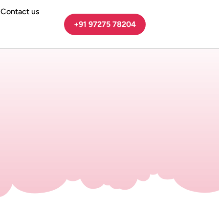
Contact us
+91 97275 78204