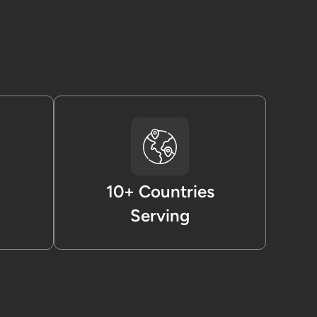
10+ Countries
Serving