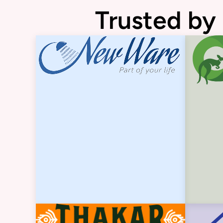
Trusted by