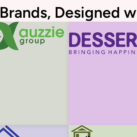
 Brands, Designed w