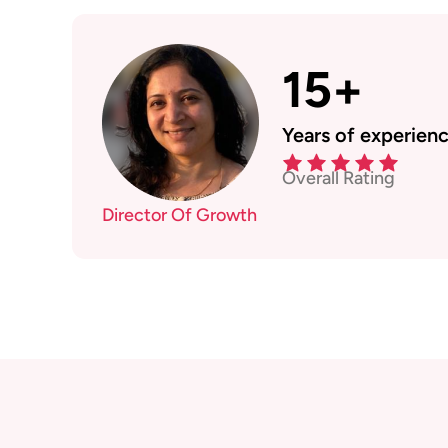
15+
Years of experien
Overall Rating
Director Of Growth