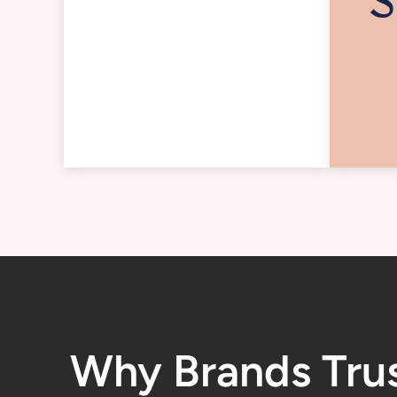
Why Brands Tru