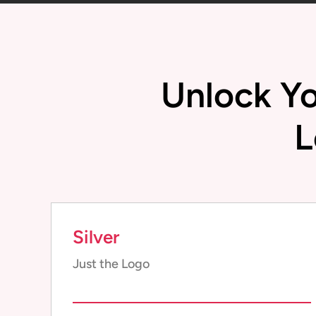
Unlock Yo
L
Silver
Just the Logo