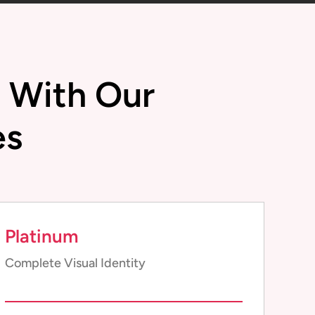
l With Our
es
Platinum
Complete Visual Identity