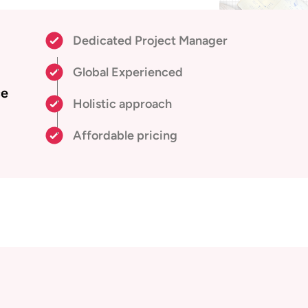
Dedicated Project Manager
Global Experienced
ce
Holistic approach
Affordable pricing