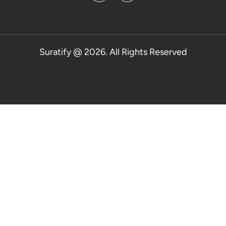
Suratify @ 2026. All Rights Reserved