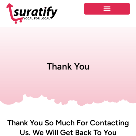
Thank You
Thank You So Much For Contacting
Us. We Will Get Back To You