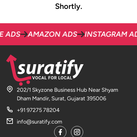
Shortly.
S
AMAZON ADS
INSTAGRAM ADS
202/1 Skyzone Business Hub Near Shyam
Dham Mandir, Surat, Gujarat 395006
+91 97275 78204
info@suratify.com